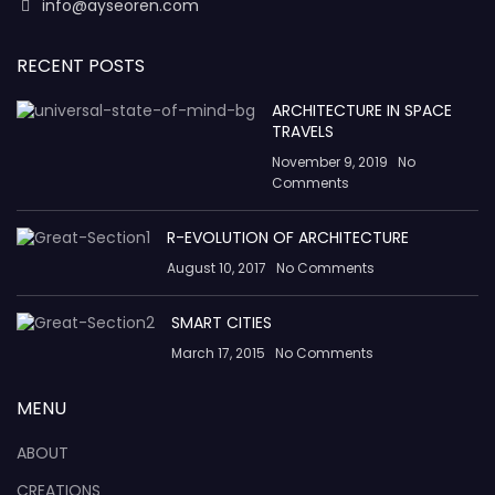
info@ayseoren.com
RECENT POSTS
ARCHITECTURE IN SPACE
TRAVELS
November 9, 2019
No
Comments
R-EVOLUTION OF ARCHITECTURE
August 10, 2017
No Comments
SMART CITIES
March 17, 2015
No Comments
MENU
ABOUT
CREATIONS