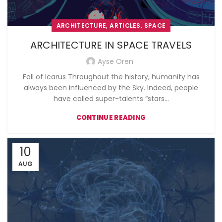
,
,
ARCHITECTURE
ARTICLES
SPACE
ARCHITECTURE IN SPACE TRAVELS
Ayse Oren
Fall of Icarus Throughout the history, humanity has
always been influenced by the Sky. Indeed, people
have called super-talents “stars...
CONTINUE READING
10
AUG