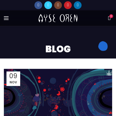
0
BLOG
09
NOV