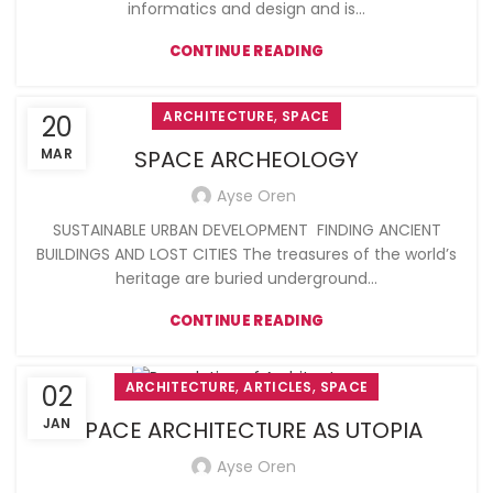
informatics and design and is...
CONTINUE READING
,
ARCHITECTURE
SPACE
20
MAR
SPACE ARCHEOLOGY
Ayse Oren
SUSTAINABLE URBAN DEVELOPMENT FINDING ANCIENT
BUILDINGS AND LOST CITIES The treasures of the world’s
heritage are buried underground...
CONTINUE READING
,
,
ARCHITECTURE
ARTICLES
SPACE
02
JAN
SPACE ARCHITECTURE AS UTOPIA
Ayse Oren