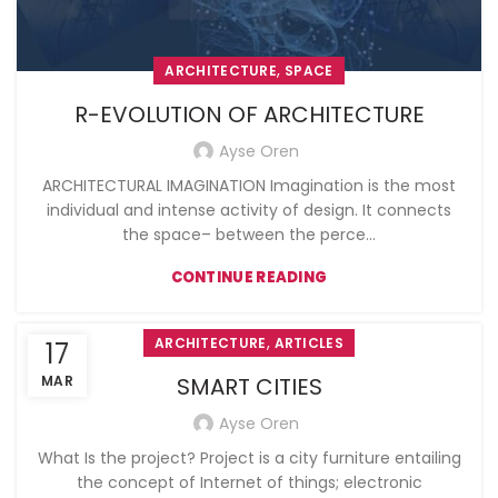
,
ARCHITECTURE
SPACE
R-EVOLUTION OF ARCHITECTURE
Ayse Oren
ARCHITECTURAL IMAGINATION Imagination is the most
individual and intense activity of design. It connects
the space– between the perce...
CONTINUE READING
,
ARCHITECTURE
ARTICLES
17
MAR
SMART CITIES
Ayse Oren
What Is the project? Project is a city furniture entailing
the concept of Internet of things; electronic