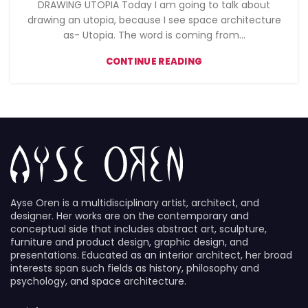
DRAWING UTOPIA Today I am going to talk about
drawing an utopia, because I see space architecture
as- Utopia. The word is coming from...
CONTINUE READING
Ayse Oren is a multidisciplinary artist, architect, and
designer. Her works are on the contemporary and
conceptual side that includes abstract art, sculpture,
furniture and product design, graphic design, and
presentations. Educated as an interior architect, her broad
interests span such fields as history, philosophy and
psychology, and space architecture.