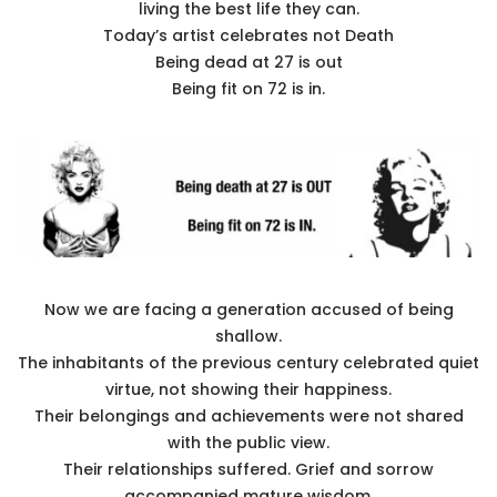
living the best life they can.
Today’s artist celebrates not Death
Being dead at 27 is out
Being fit on 72 is in.
Now we are facing a generation accused of being
shallow.
The inhabitants of the previous century celebrated quiet
virtue, not showing their happiness.
Their belongings and achievements were not shared
with the public view.
Their relationships suffered. Grief and sorrow
accompanied mature wisdom.