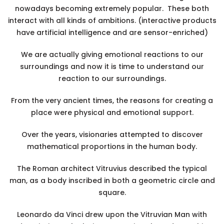
nowadays becoming extremely popular. These both
interact with all kinds of ambitions. (interactive products
have artificial intelligence and are sensor-enriched)
We are actually giving emotional reactions to our
surroundings and now it is time to understand our
reaction to our surroundings.
From the very ancient times, the reasons for creating a
place were physical and emotional support.
Over the years, visionaries attempted to discover
mathematical proportions in the human body.
The Roman architect Vitruvius described the typical
man, as a body inscribed in both a geometric circle and
square.
Leonardo da Vinci drew upon the Vitruvian Man with