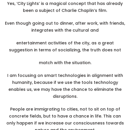
Yes, ‘City Lights’ is a magical concept that has already
been a subject of Charlie Chaplin’s film.
Even though going out to dinner, after work, with friends,
integrates with the cultural and
entertainment activities of the city, as a great
suggestion in terms of socializing, the truth does not
match with the situation.
I am focusing on smart technologies in alignment with
humanity, because if we use the tools technology
enables us, we may have the chance to eliminate the
disruptions.
People are immigrating to cities, not to sit on top of
concrete fields, but to have a chance in life. This can
only happen if we increase our consciousness towards
nature and the environment.