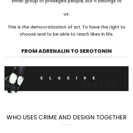
small group of privileged people, but It belongs to
us.
This is the democratization of art. To have the right to
choose and to be able to reach likes in life.
FROM ADRENALIN TO SEROTONIN
WHO USES CRIME AND DESIGN TOGETHER