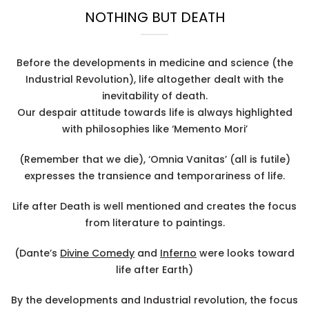
NOTHING BUT DEATH
Before the developments in medicine and science (the
Industrial Revolution), life altogether dealt with the
inevitability of death.
Our despair attitude towards life is always highlighted
with philosophies like ‘Memento Mori’
(Remember that we die), ‘Omnia Vanitas’ (all is futile)
expresses the transience and temporariness of life.
Life after Death is well mentioned and creates the focus
from literature to paintings.
(Dante’s
Divine Comedy
and
Inferno
were looks toward
life after Earth)
By the developments and Industrial revolution, the focus