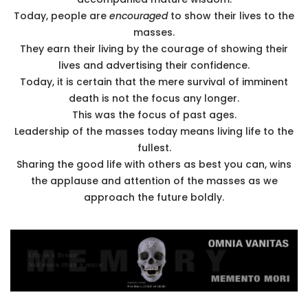
Today, people are
encouraged
to show their lives to the
masses.
They earn their living by the courage of showing their
lives and advertising their confidence.
Today, it is certain that the mere survival of imminent
death is not the focus any longer.
This was the focus of past ages.
Leadership of the masses today means living life to the
fullest.
Sharing the good life with others as best you can, wins
the applause and attention of the masses as we
approach the future boldly.