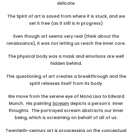
delicate.
The Spirit of art is saved from where it is stuck, and we
set it free (as it still is in progress)
Even though art seems very real (think about the
renaissance), it was not letting us reach the inner core.
The physical body was a mask and emotions are well
hidden behind.
This questioning of art creates a breakthrough and the
spirit releases itself from its body.
We move from the serene eye of Mona Lisa to Edward
Munch. His painting
Scream
depicts a person’s inner
thoughts. The portrayed scream abstracts our inner
being, which is screaming on behalf of all of us.
Twentieth-century art is progressing on the conceptual