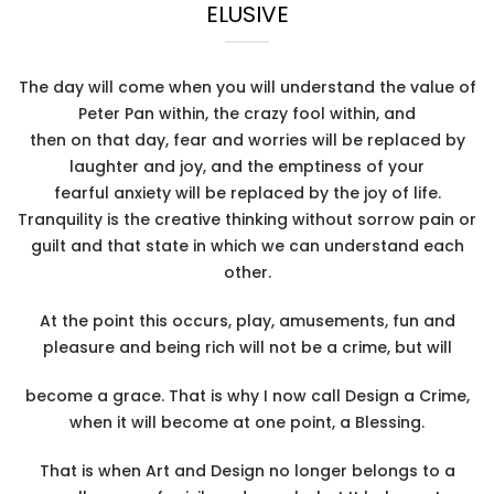
ELUSIVE
The day will come when you will understand the value of
Peter Pan within, the crazy fool within, and
then on that day, fear and worries will be replaced by
laughter and joy, and the emptiness of your
fearful anxiety will be replaced by the joy of life.
Tranquility is the creative thinking without sorrow pain or
guilt and that state in which we can understand each
other.
At the point this occurs, play, amusements, fun and
pleasure and being rich will not be a crime, but will
become a grace. That is why I now call Design a Crime,
when it will become at one point, a Blessing.
That is when Art and Design no longer belongs to a