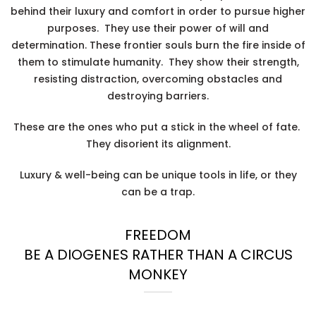
behind their luxury and comfort in order to pursue higher
purposes. They use their power of will and
determination. These frontier souls burn the fire inside of
them to stimulate humanity. They show their strength,
resisting distraction, overcoming obstacles and
destroying barriers.
These are the ones who put a stick in the wheel of fate.
They disorient its alignment.
Luxury & well-being can be unique tools in life, or they
can be a trap.
FREEDOM
BE A DIOGENES RATHER THAN A CIRCUS
MONKEY