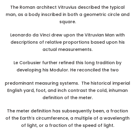
The Roman architect Vitruvius described the typical
man, as a body inscribed in both a geometric circle and
square.
Leonardo da Vinci drew upon the Vitruvian Man with
descriptions of relative proportions based upon his
actual measurements.
Le Corbusier further refined this long tradition by
developing his Modulor. He reconciled the two
predominant measuring systems. The historical imperial
English yard, foot, and inch contrast the cold, inhuman
definition of the meter.
The meter definition has subsequently been, a fraction
of the Earth’s circumference, a multiple of a wavelength
of light, or a fraction of the speed of light.