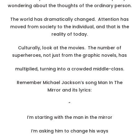
wondering about the thoughts of the ordinary person.
The world has dramatically changed. Attention has
moved from society to the individual, and that is the
reality of today.
Culturally, look at the movies. The number of
superheroes, not just from the graphic novels, has
multiplied, turning into a crowded middle-class.
Remember Michael Jackson’s song Man In The
Mirror and its lyrics:
”
I’m starting with the man in the mirror
I’m asking him to change his ways