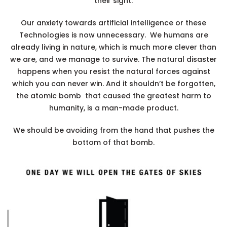
their sight.
Our anxiety towards artificial intelligence or these
Technologies is now unnecessary. We humans are
already living in nature, which is much more clever than
we are, and we manage to survive. The natural disaster
happens when you resist the natural forces against
which you can never win. And it shouldn’t be forgotten,
the atomic bomb that caused the greatest harm to
humanity, is a man-made product.
We should be avoiding from the hand that pushes the
bottom of that bomb.