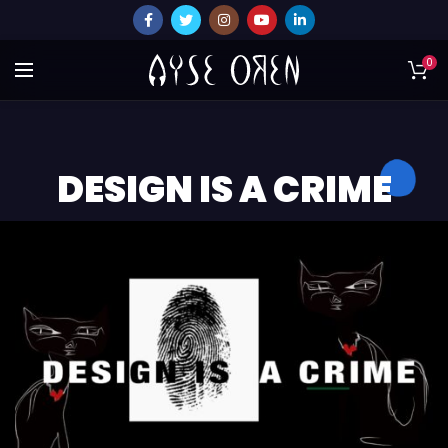
0
DESIGN IS A CRIME