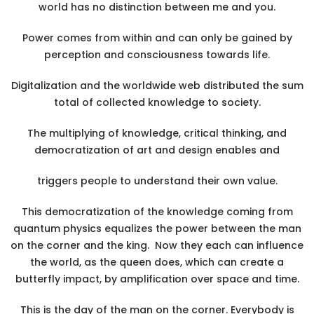
world has no distinction between me and you.
Power comes from within and can only be gained by
perception and consciousness towards life.
Digitalization and the worldwide web distributed the sum
total of collected knowledge to society.
The multiplying of knowledge, critical thinking, and
democratization of art and design enables and
triggers people to understand their own value.
This democratization of the knowledge coming from
quantum physics equalizes the power between the man
on the corner and the king. Now they each can influence
the world, as the queen does, which can create a
butterfly impact, by amplification over space and time.
This is the day of the man on the corner. Everybody is