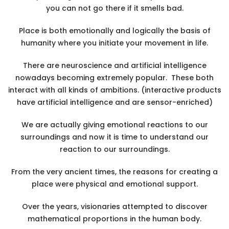
you can not go there if it smells bad.
Place is both emotionally and logically the basis of
humanity where you initiate your movement in life.
There are neuroscience and artificial intelligence
nowadays becoming extremely popular. These both
interact with all kinds of ambitions. (interactive products
have artificial intelligence and are sensor-enriched)
We are actually giving emotional reactions to our
surroundings and now it is time to understand our
reaction to our surroundings.
From the very ancient times, the reasons for creating a
place were physical and emotional support.
Over the years, visionaries attempted to discover
mathematical proportions in the human body.