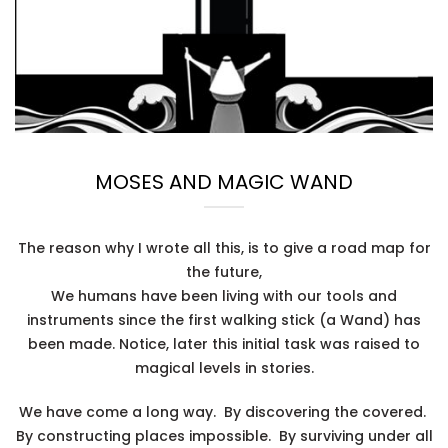
MOSES AND MAGIC WAND
The reason why I wrote all this, is to give a road map for
the future,
We humans have been living with our tools and
instruments since the first walking stick (a Wand) has
been made. Notice, later this initial task was raised to
magical levels in stories.
We have come a long way. By discovering the covered.
By constructing places impossible. By surviving under all