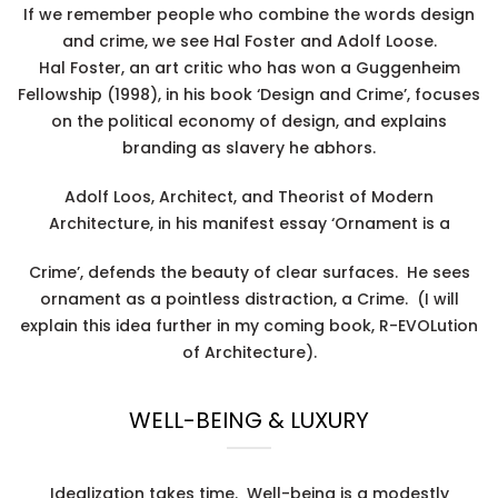
If we remember people who combine the words design
and crime, we see Hal Foster and Adolf Loose.
Hal Foster, an art critic who has won a Guggenheim
Fellowship (1998), in his book ‘Design and Crime’, focuses
on the political economy of design, and explains
branding as slavery he abhors.
Adolf Loos, Architect, and Theorist of Modern
Architecture, in his manifest essay ‘Ornament is a
Crime’, defends the beauty of clear surfaces. He sees
ornament as a pointless distraction, a Crime. (I will
explain this idea further in my coming book, R-EVOLution
of Architecture).
WELL-BEING & LUXURY
Idealization takes time. Well-being is a modestly