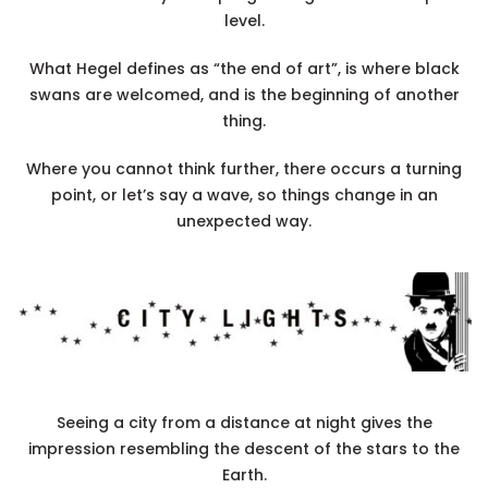
level.
What Hegel defines as “the end of art”, is where black
swans are welcomed, and is the beginning of another
thing.
Where you cannot think further, there occurs a turning
point, or let’s say a wave, so things change in an
unexpected way.
Seeing a city from a distance at night gives the
impression resembling the descent of the stars to the
Earth.