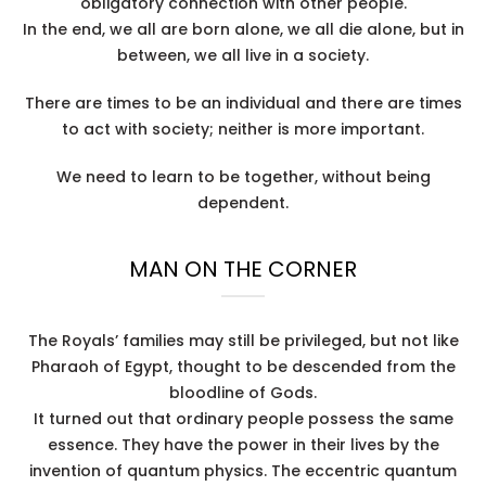
obligatory connection with other people.
In the end, we all are born alone, we all die alone, but in
between, we all live in a society.
There are times to be an individual and there are times
to act with society; neither is more important.
We need to learn to be together, without being
dependent.
MAN ON THE CORNER
The Royals’ families may still be privileged, but not like
Pharaoh of Egypt, thought to be descended from the
bloodline of Gods.
It turned out that ordinary people possess the same
essence. They have the power in their lives by the
invention of quantum physics. The eccentric quantum