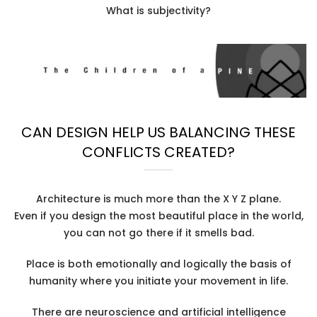
What is subjectivity?
CAN DESIGN HELP US BALANCING THESE
CONFLICTS CREATED?
Architecture is much more than the X Y Z plane.
Even if you design the most beautiful place in the world,
you can not go there if it smells bad.
Place is both emotionally and logically the basis of
humanity where you initiate your movement in life.
There are neuroscience and artificial intelligence