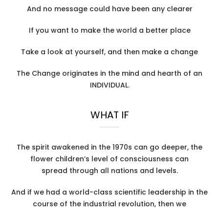
And no message could have been any clearer
If you want to make the world a better place
Take a look at yourself, and then make a change
The Change originates in the mind and hearth of an
INDIVIDUAL.
WHAT IF
The spirit awakened in the 1970s can go deeper, the
flower children’s level of consciousness can
spread through all nations and levels.
And if we had a world-class scientific leadership in the
course of the industrial revolution, then we