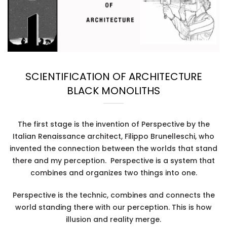
SCIENTIFICATION OF ARCHITECTURE
BLACK MONOLITHS
The first stage is the invention of
Perspective
by the
Italian Renaissance architect, Filippo Brunelleschi, who
invented the connection between the worlds that stand
there and my perception. Perspective is a system that
combines and organizes two things into one.
Perspective is the technic, combines and connects the
world standing there with our perception. This is how
illusion and reality merge.