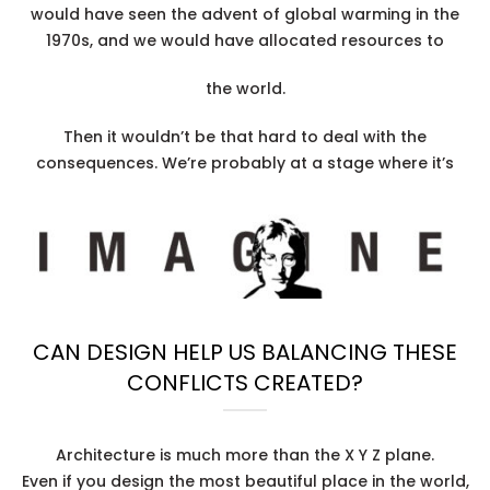
would have seen the advent of global warming in the
1970s, and we would have allocated resources to
the world.
Then it wouldn’t be that hard to deal with the
consequences. We’re probably at a stage where it’s
CAN DESIGN HELP US BALANCING THESE
CONFLICTS CREATED?
Architecture is much more than the X Y Z plane.
Even if you design the most beautiful place in the world,