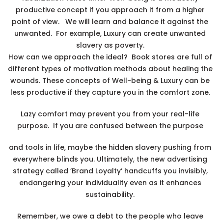
productive concept if you approach it from a higher
point of view. We will learn and balance it against the
unwanted. For example, Luxury can create unwanted
slavery as poverty.
How can we approach the ideal? Book stores are full of
different types of motivation methods about healing the
wounds. These concepts of Well-being & Luxury can be
less productive if they capture you in the comfort zone.
Lazy comfort may prevent you from your real-life
purpose. If you are confused between the purpose
and tools in life, maybe the hidden slavery pushing from
everywhere blinds you. Ultimately, the new advertising
strategy called ’Brand Loyalty’ handcuffs you invisibly,
endangering your individuality even as it enhances
sustainability.
Remember, we owe a debt to the people who leave