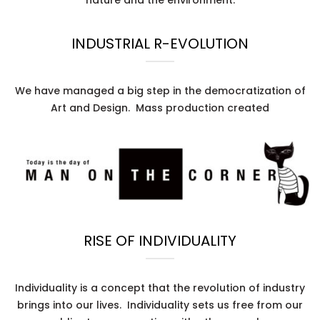
INDUSTRIAL R-EVOLUTION
We have managed a big step in the democratization of
Art and Design. Mass production created
RISE OF INDIVIDUALITY
Individuality is a concept that the revolution of industry
brings into our lives. Individuality sets us free from our