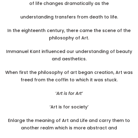
of life changes dramatically as the
understanding transfers from death to life.
In the eighteenth century, there came the scene of the
philosophy of Art.
Immanuel Kant influenced our understanding of beauty
and aesthetics.
When first the philosophy of art began creation, Art was
freed from the coffin to which it was stuck.
‘
Art is for Art’
‘Art is for society’
Enlarge the meaning of Art and Life and carry them to
another realm which is more abstract and