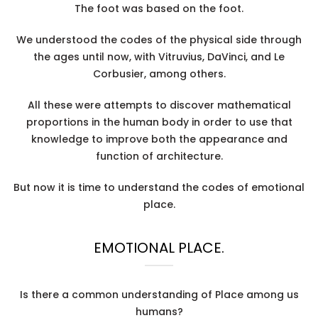
The foot was based on the foot.
We understood the codes of the physical side through
the ages until now, with Vitruvius, DaVinci, and Le
Corbusier, among others.
All these were attempts to discover mathematical
proportions in the human body in order to use that
knowledge to improve both the appearance and
function of architecture.
But now it is time to understand the codes of emotional
place.
EMOTIONAL PLACE.
Is there a common understanding of Place among us
humans?