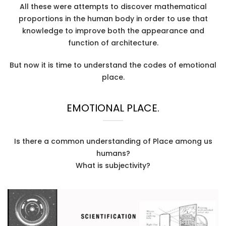
All these were attempts to discover mathematical
proportions in the human body in order to use that
knowledge to improve both the appearance and
function of architecture.
But now it is time to understand the codes of emotional
place.
EMOTIONAL PLACE.
Is there a common understanding of Place among us
humans?
What is subjectivity?