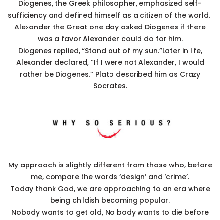
Diogenes, the Greek philosopher, emphasized self-
sufficiency and defined himself as a citizen of the world.
Alexander the Great one day asked Diogenes if there
was a favor Alexander could do for him.
Diogenes replied, “Stand out of my sun.”Later in life,
Alexander declared, “If I were not Alexander, I would
rather be Diogenes.” Plato described him as Crazy
Socrates.
My approach is slightly different from those who, before
me, compare the words ‘design’ and ‘crime’.
Today thank God, we are approaching to an era where
being childish becoming popular.
Nobody wants to get old, No body wants to die before