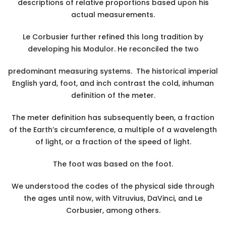
descriptions of relative proportions based upon his
actual measurements.
Le Corbusier further refined this long tradition by
developing his Modulor. He reconciled the two
predominant measuring systems. The historical imperial
English yard, foot, and inch contrast the cold, inhuman
definition of the meter.
The meter definition has subsequently been, a fraction
of the Earth’s circumference, a multiple of a wavelength
of light, or a fraction of the speed of light.
The foot was based on the foot.
We understood the codes of the physical side through
the ages until now, with Vitruvius, DaVinci, and Le
Corbusier, among others.