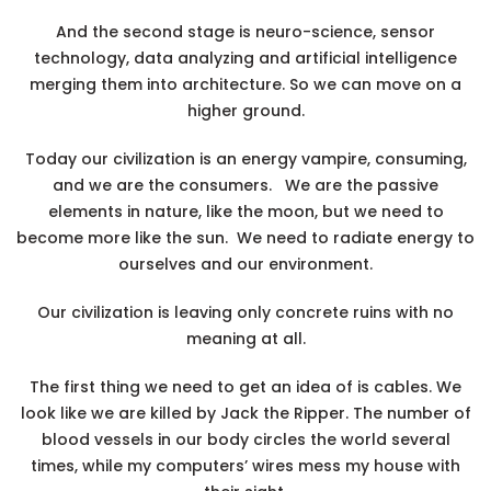
And the second stage is
neuro-science
, sensor
technology, data analyzing and artificial intelligence
merging them into architecture. So we can move on a
higher ground.
Today our civilization is an energy vampire, consuming,
and we are the consumers. We are the passive
elements in nature, like the moon, but we need to
become more like the sun. We need to radiate energy to
ourselves and our environment.
Our civilization is leaving only concrete ruins with no
meaning at all.
The first thing we need to get an idea of is cables. We
look like we are killed by Jack the Ripper. The number of
blood vessels in our body circles the world several
times, while my computers’ wires mess my house with