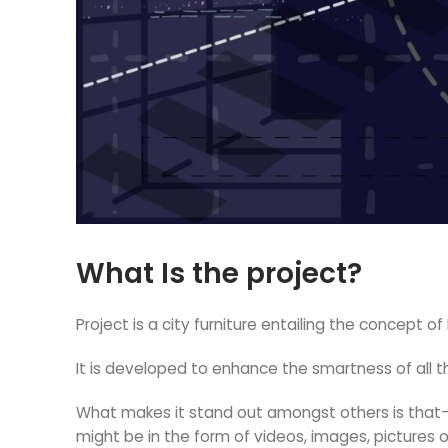
What Is the project?
Project is a city furniture entailing the concept o
It is developed to enhance the smartness of all
What makes it stand out amongst others is that—t
might be in the form of videos, images, pictures 