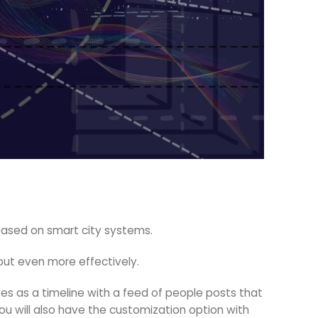
s based on smart city systems.
out even more effectively.
s as a timeline with a feed of people posts that
You will also have the customization option with