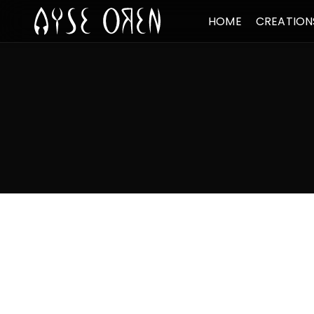
HOME
CREATION