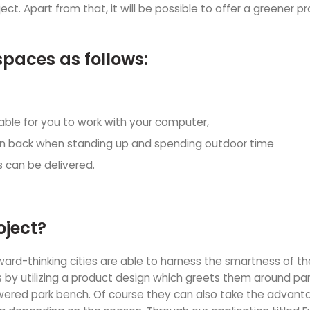
ct. Apart from that, it will be possible to offer a greener pr
spaces as follows:
lable for you to work with your computer,
lean back when standing up and spending outdoor time
 can be delivered.
oject?
rward-thinking cities are able to harness the smartness of th
 by utilizing a product design which greets them around par
ered park bench. Of course they can also take the advantag