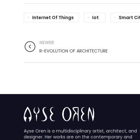
Internet Of Things
Iot
Smart Ci
NEWER
R-EVOLUTION OF ARCHITECTURE
Ayse Oren is a multidisciplinary artist, architect, and
designer. Her works are on the contemporary and