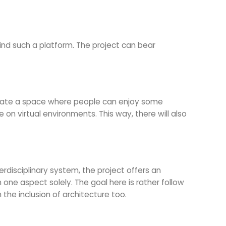
ind such a platform. The project can bear
create a space where people can enjoy some
 on virtual environments. This way, there will also
erdisciplinary system, the project offers an
one aspect solely. The goal here is rather follow
the inclusion of architecture too.