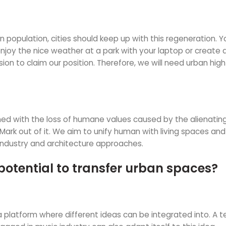
in population, cities should keep up with this regeneration. 
y the nice weather at a park with your laptop or create an a
sion to claim our position. Therefore, we will need urban hi
ed with the loss of humane values caused by the alienating
Mark out of it. We aim to unify human with living spaces and 
industry and architecture approaches.
potential to transfer urban spaces?
rs a platform where different ideas can be integrated into