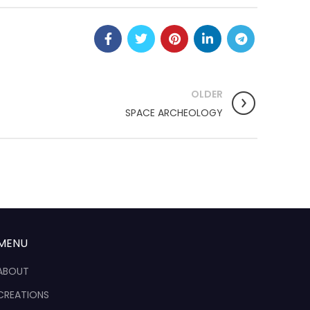
OLDER
SPACE ARCHEOLOGY
MENU
ABOUT
CREATIONS