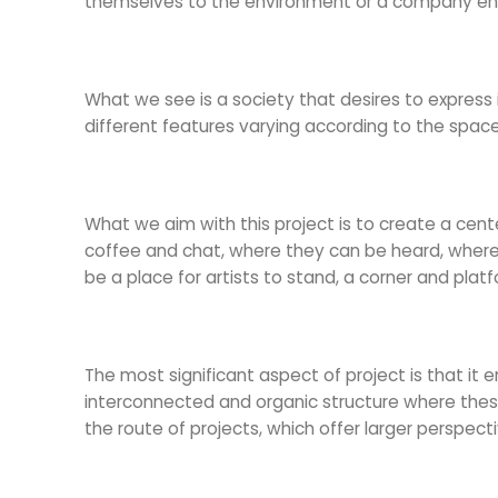
themselves to the environment or a company engag
What we see is a society that desires to express 
different features varying according to the space o
What we aim with this project is to create a ce
coffee and chat, where they can be heard, where th
be a place for artists to stand, a corner and plat
The most significant aspect of project is that it e
interconnected and organic structure where these 
the route of projects, which offer larger perspe