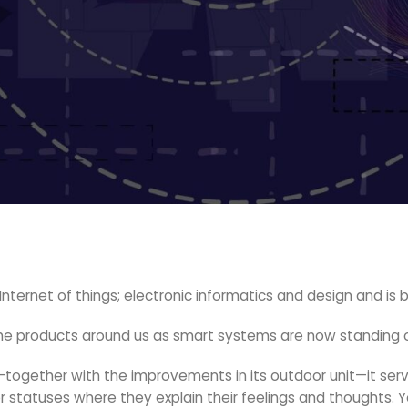
f Internet of things; electronic informatics and design and i
 the products around us as smart systems are now standing 
ogether with the improvements in its outdoor unit—it serve
or statuses where they explain their feelings and thoughts. 