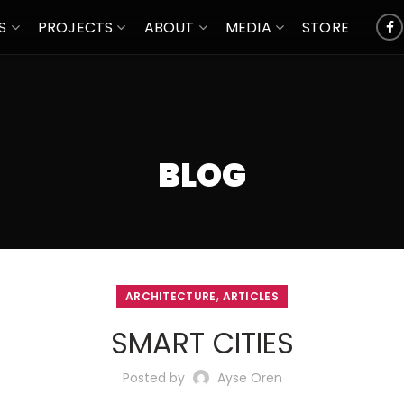
S
PROJECTS
ABOUT
MEDIA
STORE
BLOG
,
ARCHITECTURE
ARTICLES
SMART CITIES
Posted by
Ayse Oren