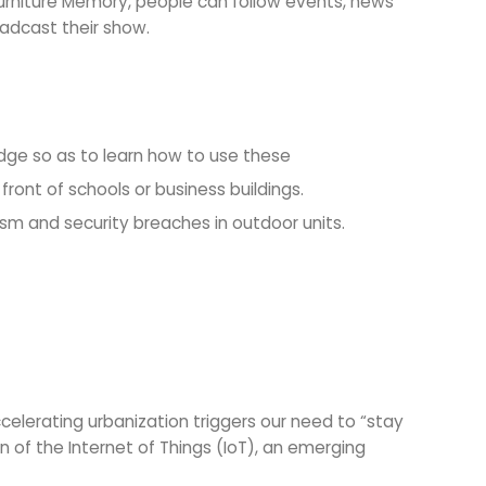
 Furniture Memory, people can follow events, news
oadcast their show.
dge so as to learn how to use these
front of schools or business buildings.
sm and security breaches in outdoor units.
lerating urbanization triggers our need to “stay
 of the Internet of Things (IoT), an emerging