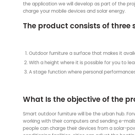
the application we will develop as part of the proje
charge your mobile devices and solar energy.
The product consists of three 
Outdoor furniture a surface that makes it avai
With a height where it is possible for you to 
A stage function where personal performances
What Is the objective of the pr
Smart outdoor furniture will be the urban hub. Fo
working with their computers and sending e-mails
people can charge their devices from a solar-pow