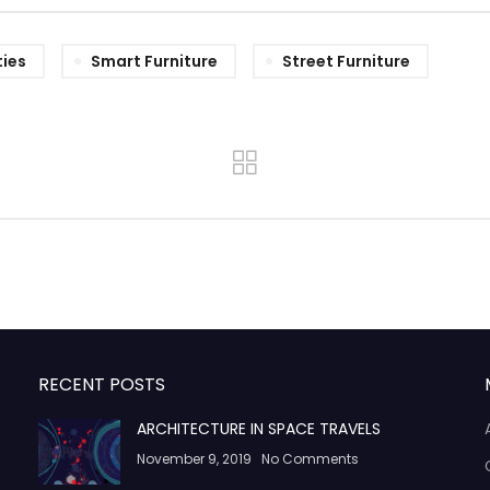
ties
Smart Furniture
Street Furniture
RECENT POSTS
ARCHITECTURE IN SPACE TRAVELS
November 9, 2019
No Comments