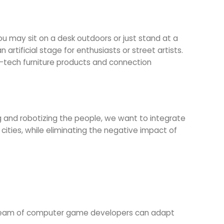
You may sit on a desk outdoors or just stand at a
rtificial stage for enthusiasts or street artists.
gh-tech furniture products and connection
 and robotizing the people, we want to integrate
cities, while eliminating the negative impact of
. A team of computer game developers can adapt