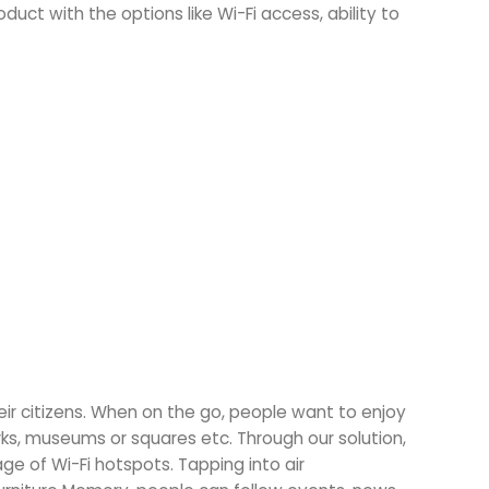
oduct with the options like Wi-Fi access, ability to
eir citizens. When on the go, people want to enjoy
ks, museums or squares etc. Through our solution,
e of Wi-Fi hotspots. Tapping into air