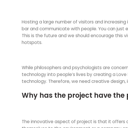
Hosting a large number of visitors and increasing 
bar and communicate with people. You can just enjo
This is the future and we should encourage this vi
hotspots.
While philosophers and psychologists are concern
technology into people’s lives by creating a Love 
technology. Therefore, we need creative design, 
Why has the project have the 
The innovative aspect of project is that it offe