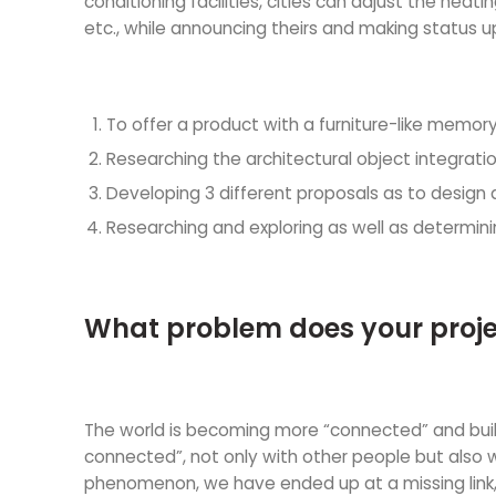
conditioning facilities, cities can adjust the he
etc., while announcing theirs and making status u
To offer a product with a furniture-like memory
Researching the architectural object integrat
Developing 3 different proposals as to design an
Researching and exploring as well as determin
What problem does your proje
The world is becoming more “connected” and buil
connected”, not only with other people but also w
phenomenon, we have ended up at a missing link, a