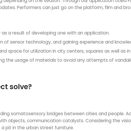
ating depending on the season. Through our application titled
pdates. Performers can just go on the platform, film and br
 as a result of developing one with an application.
ion of sensor technology, and gaining experience and knowle
d space for utilization in city centers, squares as well as in 
ing the usage of materials to avoid any attempts of vandali
ct solve?
ding somatosensory bridges between cities and people. Acce
ith objects, communication catalysts. Considering the vision
 pit in the urban street furniture.