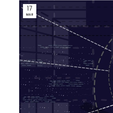
17
MAR