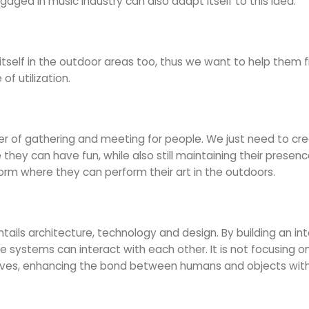
ed in music industry can also adapt itself to this idea.
itself in the outdoor areas too, thus we want to help them f
f utilization.
nter of gathering and meeting for people. We just need to 
ey can have fun, while also still maintaining their presence
form where they can perform their art in the outdoors.
ntails architecture, technology and design. By building an int
systems can interact with each other. It is not focusing on 
ctives, enhancing the bond between humans and objects with 