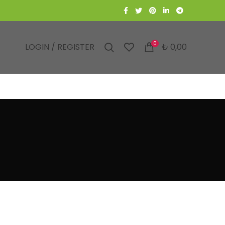
0
LOGIN / REGISTER
₺
0,00