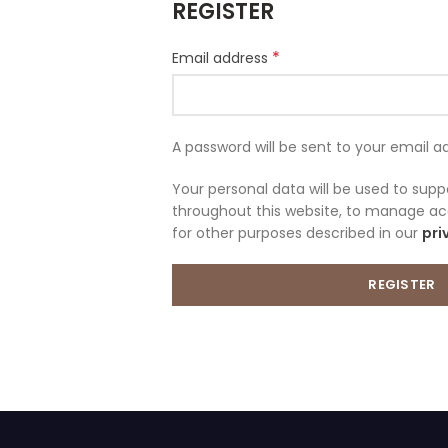
REGISTER
*
Email address
A password will be sent to your email a
Your personal data will be used to sup
throughout this website, to manage ac
for other purposes described in our
pri
REGISTER