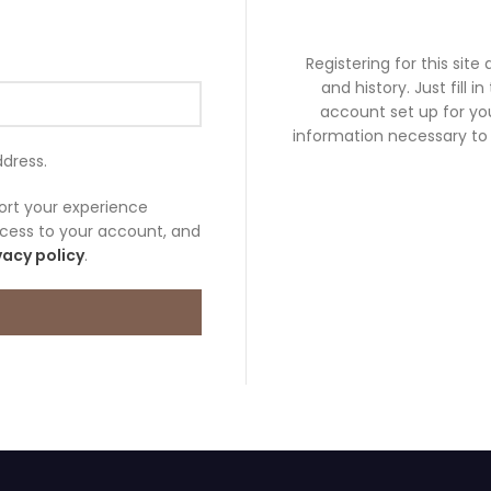
Registering for this site
and history. Just fill i
account set up for you
information necessary to
ddress.
port your experience
cess to your account, and
vacy policy
.