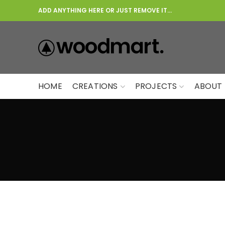
ADD ANYTHING HERE OR JUST REMOVE IT…
HOME
CREATIONS
PROJECTS
ABOUT