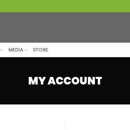
MEDIA
STORE
MY ACCOUNT