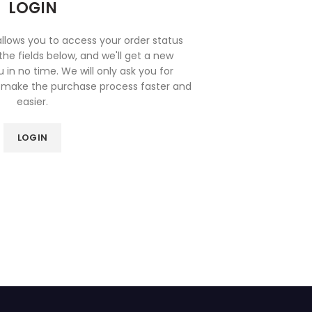
LOGIN
 allows you to access your order status
n the fields below, and we'll get a new
 in no time. We will only ask you for
 make the purchase process faster and
easier.
LOGIN